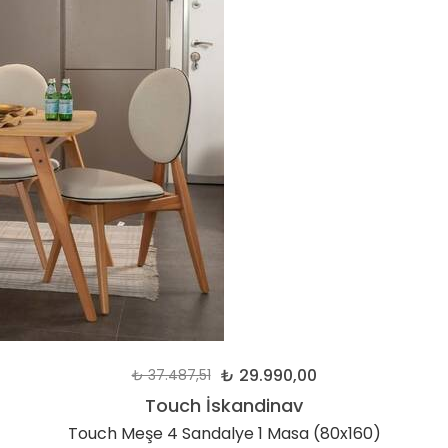
₺ 29.990,00
₺ 37.487,51
Touch İskandinav
Touch Meşe 4 Sandalye 1 Masa (80x160)