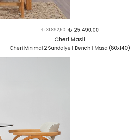
₺ 25.490,00
₺ 31.862,50
Cheri Masif
Cheri Minimal 2 Sandalye 1 Bench 1 Masa (80x140)